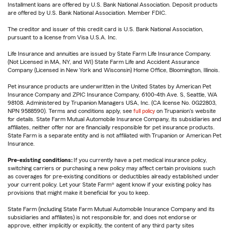
Installment loans are offered by U.S. Bank National Association. Deposit products
are offered by U.S. Bank National Association. Member FDIC.
The creditor and issuer of this credit card is U.S. Bank National Association,
pursuant to a license from Visa U.S.A. Inc.
Life Insurance and annuities are issued by State Farm Life Insurance Company.
(Not Licensed in MA, NY, and WI) State Farm Life and Accident Assurance
Company (Licensed in New York and Wisconsin) Home Office, Bloomington, Illinois.
Pet insurance products are underwritten in the United States by American Pet
Insurance Company and ZPIC Insurance Company, 6100-4th Ave. S, Seattle, WA
98108. Administered by Trupanion Managers USA, Inc. (CA license No. 0G22803,
NPN 9588590). Terms and conditions apply, see
full policy
on Trupanion's website
for details. State Farm Mutual Automobile Insurance Company, its subsidiaries and
affiliates, neither offer nor are financially responsible for pet insurance products.
State Farm is a separate entity and is not affiliated with Trupanion or American Pet
Insurance.
Pre-existing conditions:
If you currently have a pet medical insurance policy,
switching carriers or purchasing a new policy may affect certain provisions such
as coverages for pre-existing conditions or deductibles already established under
your current policy. Let your State Farm® agent know if your existing policy has
provisions that might make it beneficial for you to keep.
State Farm (including State Farm Mutual Automobile Insurance Company and its
subsidiaries and affiliates) is not responsible for, and does not endorse or
approve, either implicitly or explicitly, the content of any third party sites