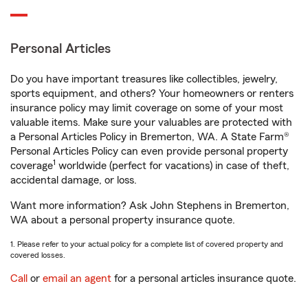
Personal Articles
Do you have important treasures like collectibles, jewelry,
sports equipment, and others? Your homeowners or renters
insurance policy may limit coverage on some of your most
valuable items. Make sure your valuables are protected with
a Personal Articles Policy in Bremerton, WA. A State Farm®
Personal Articles Policy can even provide personal property
1
coverage
worldwide (perfect for vacations) in case of theft,
accidental damage, or loss.
Want more information? Ask John Stephens in Bremerton,
WA about a personal property insurance quote.
1. Please refer to your actual policy for a complete list of covered property and
covered losses.
Call
or
email an agent
for a personal articles insurance quote.