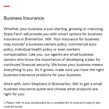
Business Insurance
Whether your business is just starting, growing or maturing,
State Farm will provide you with smart options for business
insurance in Bremerton, WA. Your insurance for business
1
may include
a business owners policy, commercial auto
policy, individual health policy or even workers’
compensation. Like you, our agents are small business
owners who know the importance of developing a plan for
continued financial security. We know your business means
everything to you. As it grows, make sure you have the right
business insurance products for your business.
Work with John Stephens in Bremerton, WA to get a small
business insurance quote and choose what products are
right for you.
1. Please refer to your actual policy for a complete list of covered property and
covered losses.