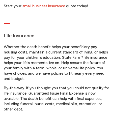
Start your
small business insurance
quote today!
Life Insurance
Whether the death benefit helps your beneficiary pay
housing costs, maintain a current standard of living, or helps
pay for your children’s education, State Farm® life insurance
helps your life's moments live on. Help secure the future of
your family with a term, whole, or universal life policy. You
have choices, and we have policies to fit nearly every need
and budget.
By-the-way. If you thought you that you could not qualify for
life insurance, Guaranteed Issue Final Expense is now
available. The death benefit can help with final expenses,
including funeral, burial costs, medical bills, cremation, or
other debt.