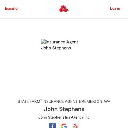
Skip
to
Español
Log in
Main
Content
Start
Of
Main
Content
®
STATE FARM
INSURANCE AGENT
,
BREMERTON
, WA
John Stephens
John Stephens Ins Agency Inc