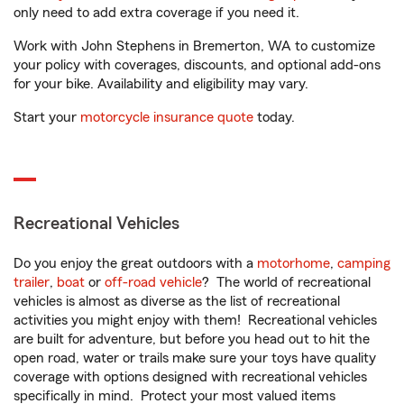
only need to add extra coverage if you need it.
Work with John Stephens in Bremerton, WA to customize
your policy with coverages, discounts, and optional add-ons
for your bike. Availability and eligibility may vary.
Start your
motorcycle insurance quote
today.
Recreational Vehicles
Do you enjoy the great outdoors with a
motorhome
,
camping
trailer
,
boat
or
off-road vehicle
? The world of recreational
vehicles is almost as diverse as the list of recreational
activities you might enjoy with them! Recreational vehicles
are built for adventure, but before you head out to hit the
open road, water or trails make sure your toys have quality
coverage with options designed with recreational vehicles
specifically in mind. Protect your most valued items