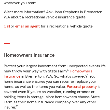
wherever you roam.
Want more information? Ask John Stephens in Bremerton,
WA about a recreational vehicle insurance quote.
Call
or
email an agent
for a recreational vehicle quote.
Homeowners Insurance
Protect your largest investment from unexpected events life
may throw your way with State Farm®
Homeowners
1
Insurance
in Bremerton, WA. So, what’s covered?
Your
home insurance ensures you can repair or replace your
home, as well as the items you value.
Personal property
is
covered even if you're on vacation, running errands or
holding items in storage. More homeowners choose State
Farm as their home insurance company over any other
2
insurer.