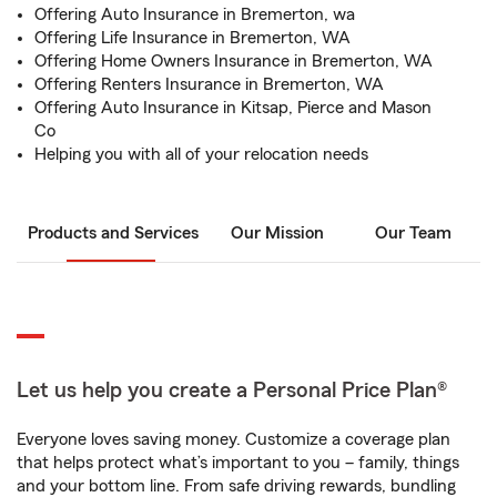
Offering Auto Insurance in Bremerton, wa
Offering Life Insurance in Bremerton, WA
Offering Home Owners Insurance in Bremerton, WA
Offering Renters Insurance in Bremerton, WA
Offering Auto Insurance in Kitsap, Pierce and Mason
Co
Helping you with all of your relocation needs
Products and Services
Our Mission
Our Team
Let us help you create a Personal Price Plan®
Everyone loves saving money. Customize a coverage plan
that helps protect what’s important to you – family, things
and your bottom line. From safe driving rewards, bundling