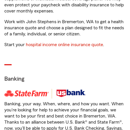
even protect your paycheck with disability insurance to help
cover monthly expenses.
Work with John Stephens in Bremerton, WA to get a health
insurance quote and choose a plan designed to fit the needs
of a family, individual, or senior citizen.
Start your
hospital income online insurance quote
.
Banking
Banking, your way. When, where, and how you want. When
you're looking for help to achieve your financial goals, we
want to be your first and best choice in Bremerton, WA.
Thanks to an alliance between U.S. Bank® and State Farm®,
now, you'll be able to apply for U.S. Bank Checking, Savings,