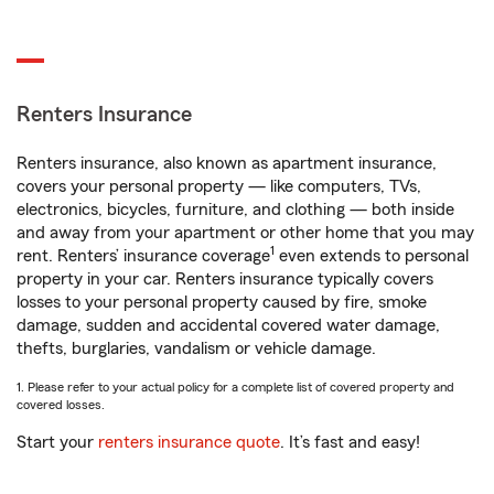
Renters Insurance
Renters insurance, also known as apartment insurance,
covers your personal property — like computers, TVs,
electronics, bicycles, furniture, and clothing — both inside
and away from your apartment or other home that you may
1
rent. Renters’ insurance coverage
even extends to personal
property in your car. Renters insurance typically covers
losses to your personal property caused by fire, smoke
damage, sudden and accidental covered water damage,
thefts, burglaries, vandalism or vehicle damage.
1. Please refer to your actual policy for a complete list of covered property and
covered losses.
Start your
renters insurance quote
. It’s fast and easy!