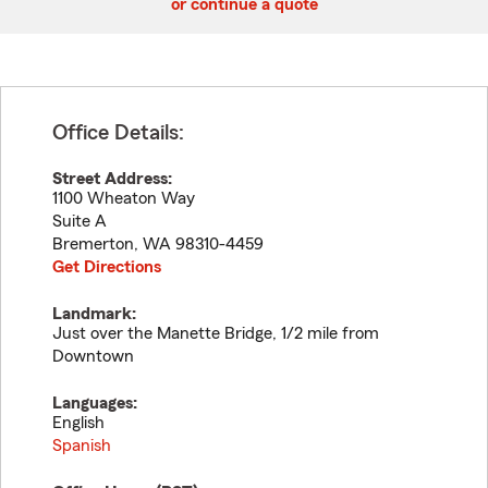
or continue a quote
Office Details:
Street Address:
1100 Wheaton Way
Suite A
Bremerton
,
WA
98310-4459
Get Directions
Landmark:
Just over the Manette Bridge, 1/2 mile from
Downtown
Languages:
English
Spanish