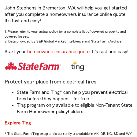
John Stephens in Bremerton, WA will help you get started
after you complete a homeowners insurance online quote.
It’s fast and easy!
1. Please refer to your actual policy for a complete list of covered property and
covered losses.
2. Data provided by S&P Global Market Intelligence and State Farm Archive.
Start your
homeowners insurance quote
. It’s fast and easy!
Protect your place from electrical fires
State Farm and Ting* can help you prevent electrical
fires before they happen – for free.
Ting program only available to eligible Non-Tenant State
Farm Homeowner policyholders.
Explore Ting
* The State Farm Ting program is currently unavailable in AK, DE, NC, SD and WY