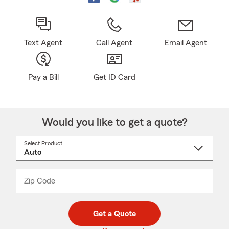
Text Agent
Call Agent
Email Agent
Pay a Bill
Get ID Card
Would you like to get a quote?
Select Product
Select
a
product
name
from
dropdown
Zip Code
Enter
Enter
_____
5
5
digit
digits
zip
Get a Quote
code