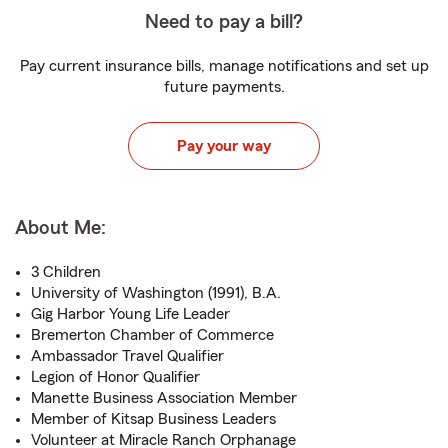
Need to pay a bill?
Pay current insurance bills, manage notifications and set up
future payments.
Pay your way
About Me:
3 Children
University of Washington (1991), B.A.
Gig Harbor Young Life Leader
Bremerton Chamber of Commerce
Ambassador Travel Qualifier
Legion of Honor Qualifier
Manette Business Association Member
Member of Kitsap Business Leaders
Volunteer at Miracle Ranch Orphanage