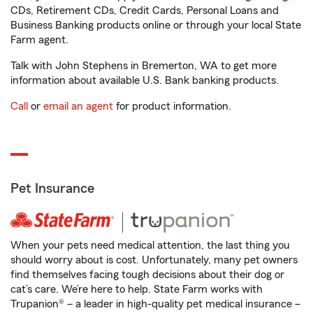
CDs, Retirement CDs, Credit Cards, Personal Loans and
Business Banking products online or through your local State
Farm agent.
Talk with John Stephens in Bremerton, WA to get more
information about available U.S. Bank banking products.
Call
or
email an agent
for product information.
Pet Insurance
When your pets need medical attention, the last thing you
should worry about is cost. Unfortunately, many pet owners
find themselves facing tough decisions about their dog or
cat’s care. We’re here to help. State Farm works with
Trupanion® – a leader in high-quality pet medical insurance –