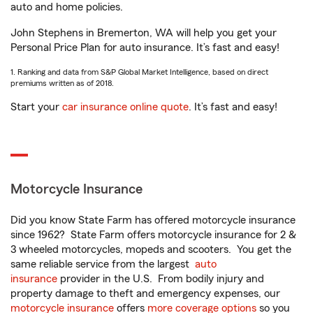
auto and home policies.
John Stephens in Bremerton, WA will help you get your
Personal Price Plan for auto insurance. It’s fast and easy!
1. Ranking and data from S&P Global Market Intelligence, based on direct
premiums written as of 2018.
Start your
car insurance online quote
. It’s fast and easy!
Motorcycle Insurance
Did you know State Farm has offered motorcycle insurance
since 1962? State Farm offers motorcycle insurance for 2 &
3 wheeled motorcycles, mopeds and scooters. You get the
same reliable service from the largest
auto
insurance
provider in the U.S. From bodily injury and
property damage to theft and emergency expenses, our
motorcycle insurance
offers
more coverage options
so you