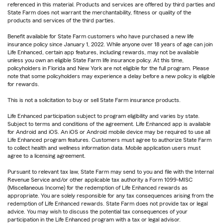
referenced in this material. Products and services are offered by third parties and
State Farm does not warrant the merchantability, fitness or quality of the
products and services of the third parties.
Benefit available for State Farm customers who have purchased a new life
insurance policy since January 1, 2022. While anyone over 18 years of age can join
Life Enhanced, certain app features, including rewards, may not be available
unless you own an eligible State Farm life insurance policy. At this time,
policyholders in Florida and New York are not eligible for the full program. Please
note that some policyholders may experience a delay before a new policy is eligible
for rewards.
This is not a solicitation to buy or sell State Farm insurance products.
Life Enhanced participation subject to program eligibility and varies by state.
Subject to terms and conditions of the agreement. Life Enhanced app is available
for Android and iOS. An iOS or Android mobile device may be required to use all
Life Enhanced program features. Customers must agree to authorize State Farm
to collect health and wellness information data. Mobile application users must
agree to a licensing agreement.
Pursuant to relevant tax law, State Farm may send to you and file with the Internal
Revenue Service and/or other applicable tax authority a Form 1099-MISC
(Miscellaneous Income) for the redemption of Life Enhanced rewards as
appropriate. You are solely responsible for any tax consequences arising from the
redemption of Life Enhanced rewards. State Farm does not provide tax or legal
advice. You may wish to discuss the potential tax consequences of your
participation in the Life Enhanced program with a tax or legal advisor.