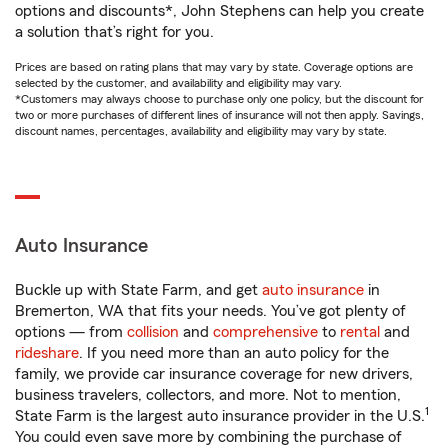
options and discounts*, John Stephens can help you create
a solution that’s right for you.
Prices are based on rating plans that may vary by state. Coverage options are
selected by the customer, and availability and eligibility may vary.
*Customers may always choose to purchase only one policy, but the discount for
two or more purchases of different lines of insurance will not then apply. Savings,
discount names, percentages, availability and eligibility may vary by state.
Auto Insurance
Buckle up with State Farm, and get
auto insurance
in
Bremerton, WA that fits your needs. You’ve got plenty of
options — from
collision
and
comprehensive
to
rental
and
rideshare
. If you need more than an auto policy for the
family, we provide car insurance coverage for new drivers,
business travelers, collectors, and more. Not to mention,
1
State Farm is the largest auto insurance provider in the U.S.
You could even save more by combining the purchase of