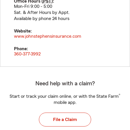
Office Hours (
PST
):
Mon-Fri 9:00 - 5:00
Sat. & After Hours by Appt.
Available by phone 24 hours
Website:
www.johnstephensinsurance.com
Phone:
360-377-3992
Need help with a claim?
®
Start or track your claim online, or with the State Farm
mobile app.
File a Claim