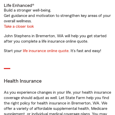
Life Enhanced®
Build a stronger well-being.
Get guidance and motivation to strengthen key areas of your
overall wellness.
Take a closer look
John Stephens in Bremerton, WA will help you get started
after you complete a life insurance online quote.
Start your
life insurance online quote
. It’s fast and easy!
Health Insurance
As you experience changes in your life, your health insurance
coverage should adjust as well. Let State Farm help you find
the right policy for health insurance in Bremerton, WA. We
offer a variety of affordable supplemental health, Medicare
supplement, or individual medical coverage plans. You may