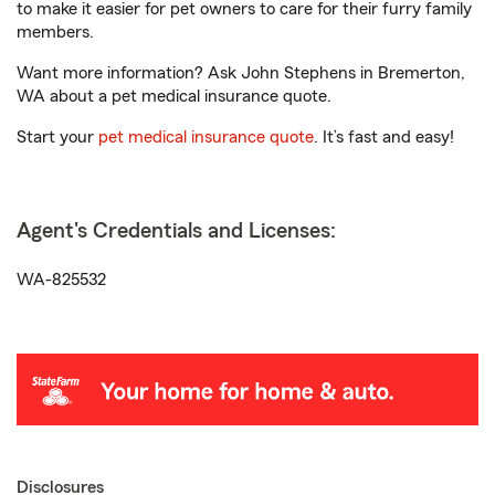
to make it easier for pet owners to care for their furry family
members.
Want more information? Ask John Stephens in Bremerton,
WA about a pet medical insurance quote.
Start your
pet medical insurance quote
. It’s fast and easy!
Agent's Credentials and Licenses:
WA-825532
Disclosures